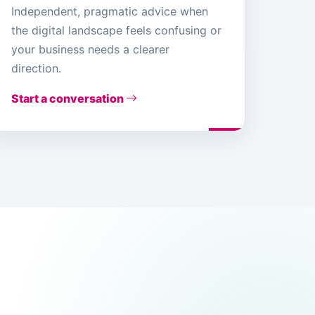
Independent, pragmatic advice when
the digital landscape feels confusing or
your business needs a clearer
direction.
Start a conversation