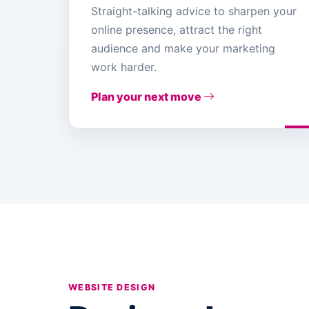
Straight-talking advice to sharpen your
online presence, attract the right
audience and make your marketing
work harder.
Plan your next move
WEBSITE DESIGN