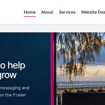
Home
About
Services
Website De
to help
grow
r messaging and
 on the Fraser