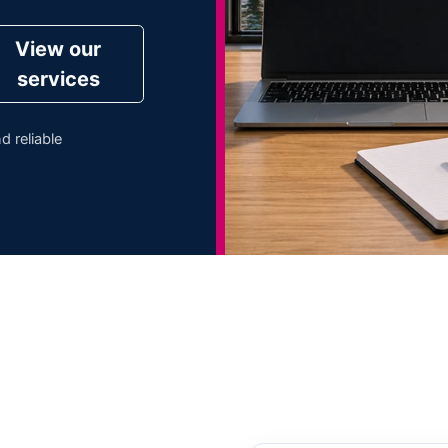
View our
services
d reliable