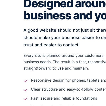
Designed aroun
business and yo
A good website should not just sit there
should make your business easier to un
trust and easier to contact.
Every site is planned around your customers, 
business needs. The result is a fast, responsiv
straightforward to use and maintain.
Responsive design for phones, tablets a
Clear structure and easy-to-follow conte
Fast, secure and reliable foundations