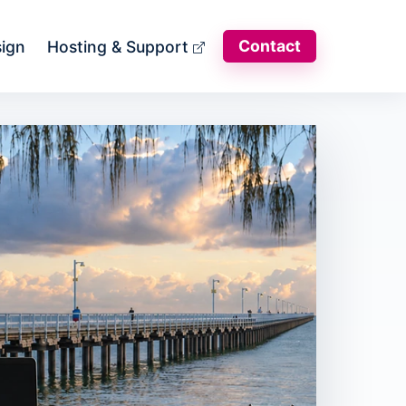
Contact
sign
Hosting & Support