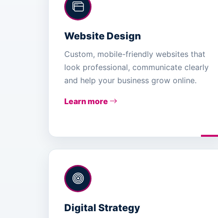
Website Design
Custom, mobile-friendly websites that
look professional, communicate clearly
and help your business grow online.
Learn more
Digital Strategy