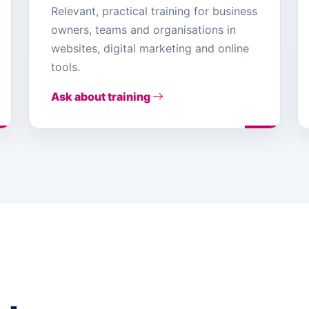
Relevant, practical training for business
owners, teams and organisations in
websites, digital marketing and online
tools.
Ask about training