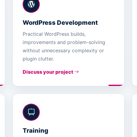
WordPress Development
Practical WordPress builds,
improvements and problem-solving
without unnecessary complexity or
plugin clutter.
Discuss your project
Training