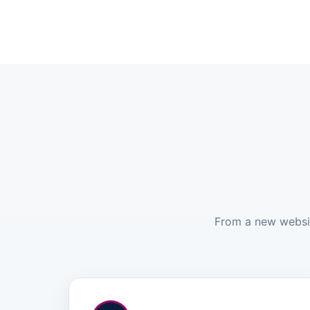
From a new website