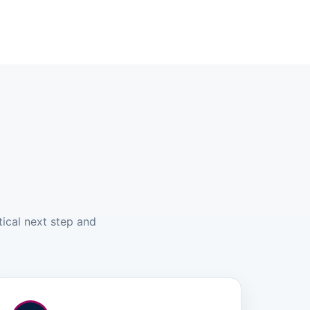
tical next step and