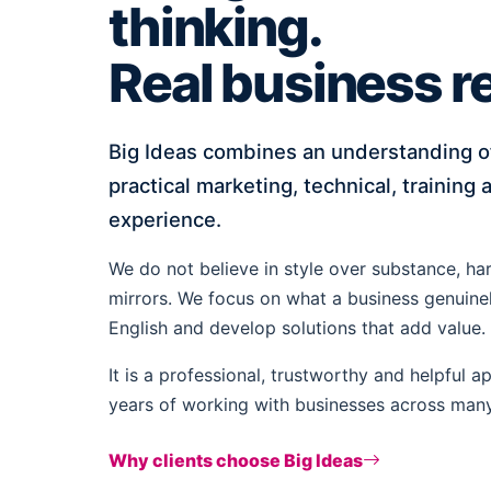
thinking.
Real business re
Big Ideas combines an understanding of 
practical marketing, technical, training
experience.
We do not believe in style over substance, ha
mirrors. We focus on what a business genuinely
English and develop solutions that add value.
It is a professional, trustworthy and helpful 
years of working with businesses across many 
Why clients choose Big Ideas