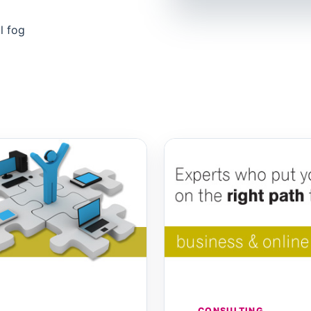
l fog
CONSULTING