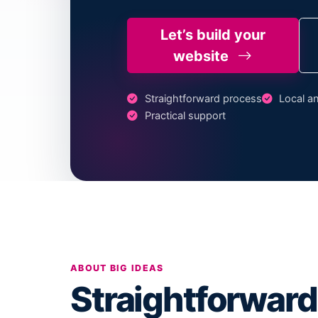
Let’s build your
website
Straightforward process
Local an
Practical support
ABOUT BIG IDEAS
Straightforward