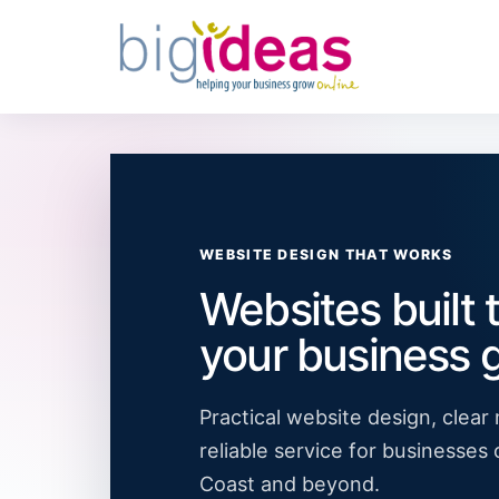
WEBSITE DESIGN THAT WORKS
Websites built 
your business 
Practical website design, clea
reliable service for businesses
Coast and beyond.