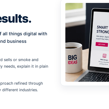
sults.
all things digital with
 and business
rd sells or smoke and
 needs, explain it in plain
approach refined through
different industries.