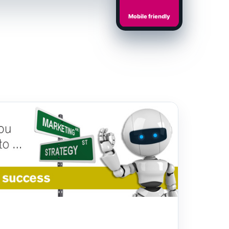
Mobile friendly