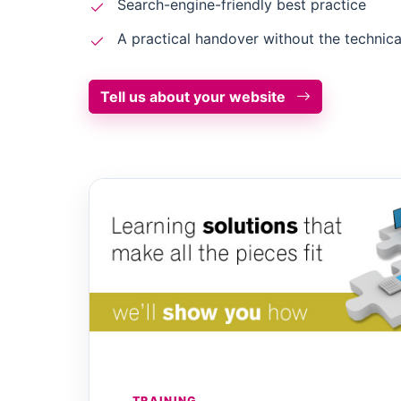
Search-engine-friendly best practice
A practical handover without the technica
Tell us about your website
TRAINING