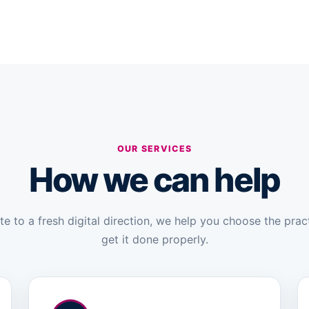
OUR SERVICES
How we can help
 to a fresh digital direction, we help you choose the prac
get it done properly.