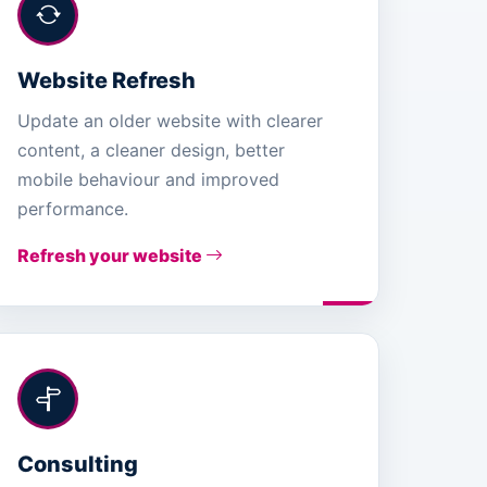
Website Refresh
Update an older website with clearer
content, a cleaner design, better
mobile behaviour and improved
performance.
Refresh your website
Consulting