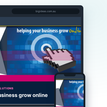
bigideas.com.au
OLUTIONS
usiness grow online