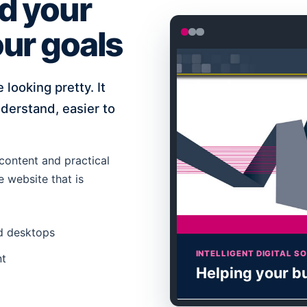
d your
ur goals
 looking pretty. It
derstand, easier to
content and practical
e website that is
nd desktops
INTELLIGENT DIGITAL S
nt
Helping your b